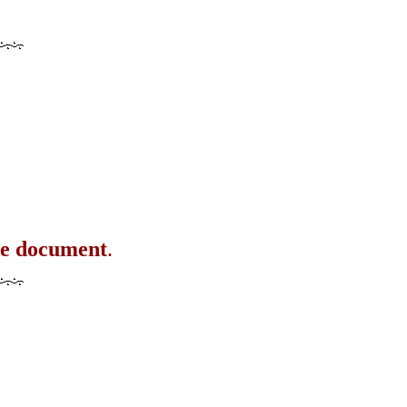
the document
.