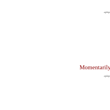
Momentarily 